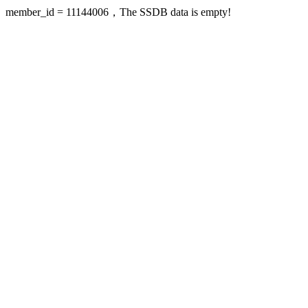
member_id = 11144006，The SSDB data is empty!