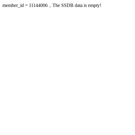
member_id = 11144006，The SSDB data is empty!