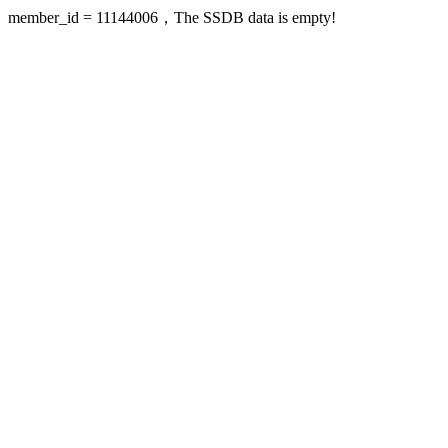
member_id = 11144006，The SSDB data is empty!